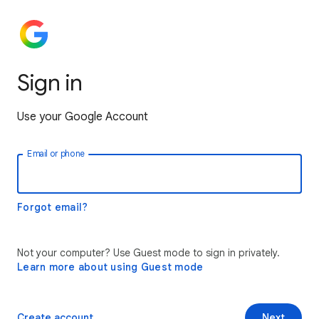
Sign in
Use your Google Account
Email or phone
Forgot email?
Not your computer? Use Guest mode to sign in privately.
Learn more about using Guest mode
Create account
Next