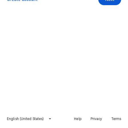
English (United States)
Help
Privacy
Terms